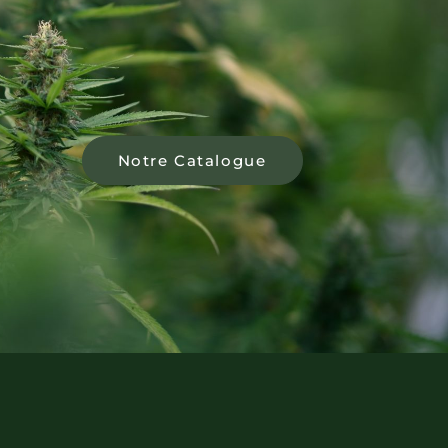
Notre Catalogue