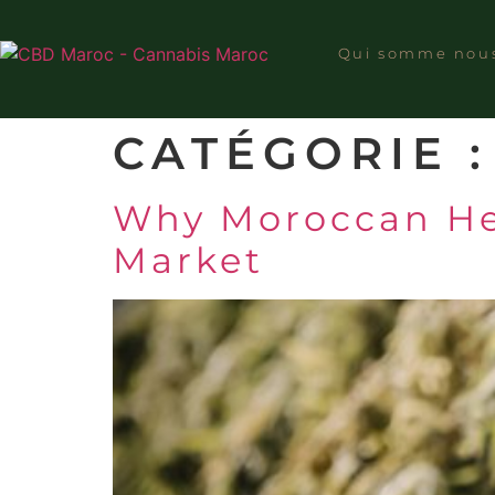
Qui somme nou
CATÉGORIE 
Why Moroccan Hem
Market