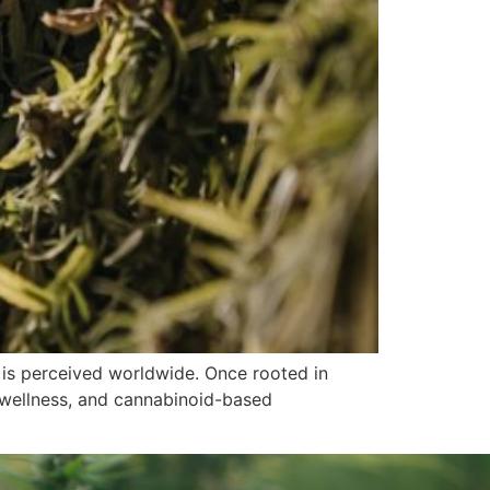
is perceived worldwide. Once rooted in
s, wellness, and cannabinoid-based