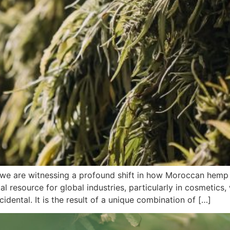
e are witnessing a profound shift in how Moroccan hemp 
ial resource for global industries, particularly in cosmetic
idental. It is the result of a unique combination of […]