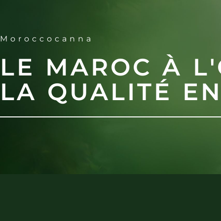
Moroccocanna
LE MAROC À L'
LA QUALITÉ E