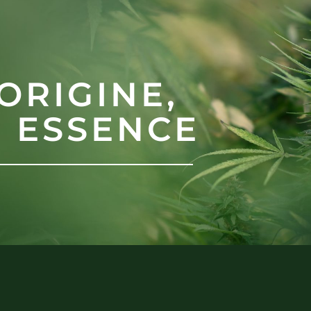
ORIGINE,
N ESSENCE