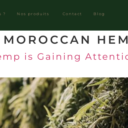
s ?
Nos produits
Contact
Blog
:
MOROCCAN HE
p is Gaining Attentio