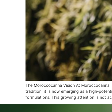
The Moroccocanna Vision At Moroccocanna, w
tradition, it is now emerging as a high-potent
formulations. This growing attention is not acc