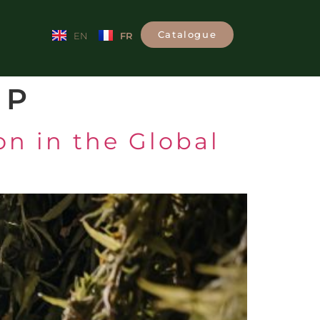
Catalogue
FR
EN
MP
n in the Global